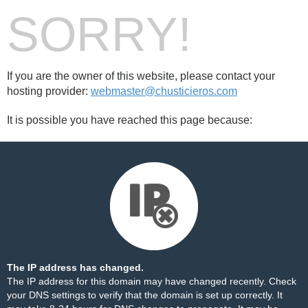
SORRY!
If you are the owner of this website, please contact your
hosting provider:
webmaster@chusticieros.com
It is possible you have reached this page because:
The IP address has changed.
The IP address for this domain may have changed recently. Check
your DNS settings to verify that the domain is set up correctly. It