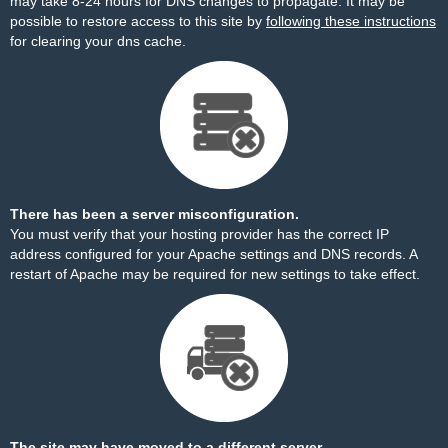
may take 8-24 hours for DNS changes to propagate. It may be
possible to restore access to this site by
following these instructions
for clearing your dns cache.
There has been a server misconfiguration.
You must verify that your hosting provider has the correct IP
address configured for your Apache settings and DNS records. A
restart of Apache may be required for new settings to take effect.
The site may have moved to a different server.